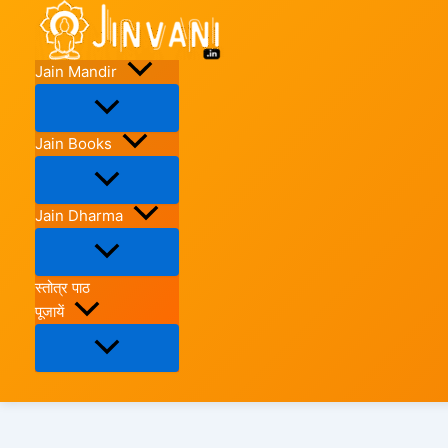
Skip
to
content
Jain Mandir
Jain Books
Jain Dharma
स्तोत्र पाठ
पूजायें
Search