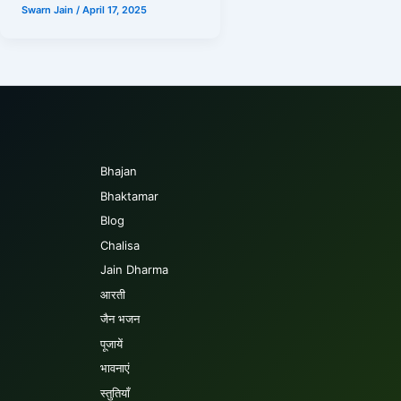
Swarn Jain
/
April 17, 2025
Bhajan
Bhaktamar
Blog
Chalisa
Jain Dharma
आरती
जैन भजन
पूजायें
भावनाएं
स्तुतियाँ