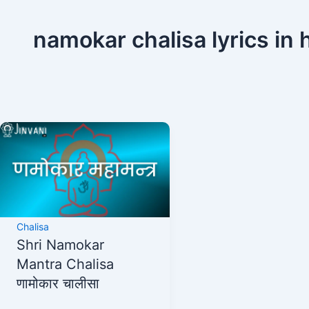
namokar chalisa lyrics in 
Chalisa
Shri Namokar
Mantra Chalisa
णामोकार चालीसा