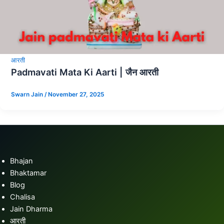
आरती
Padmavati Mata Ki Aarti | जैन आरती
Swarn Jain
/
November 27, 2025
Bhajan
Bhaktamar
Blog
Chalisa
Jain Dharma
आरती