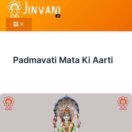
Skip
to
content
Padmavati Mata Ki Aarti