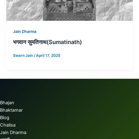
Jain Dharma
भगवान सुमतिनाथ(Sumatinath)
Swarn Jain
/
April 17, 2025
Bhajan
Bhaktamar
Blog
Chalisa
Jain Dharma